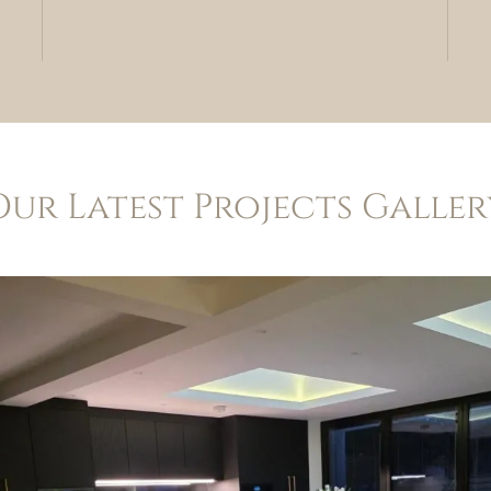
Our Latest Projects Galler