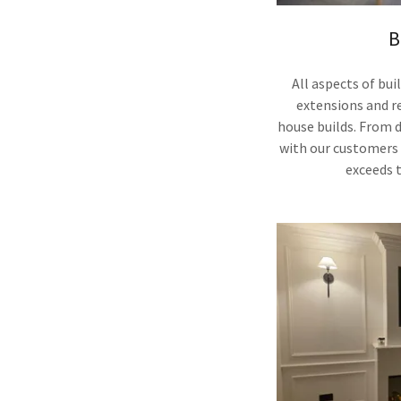
B
All aspects of bu
extensions and re
house builds. From 
with our customers 
exceeds 