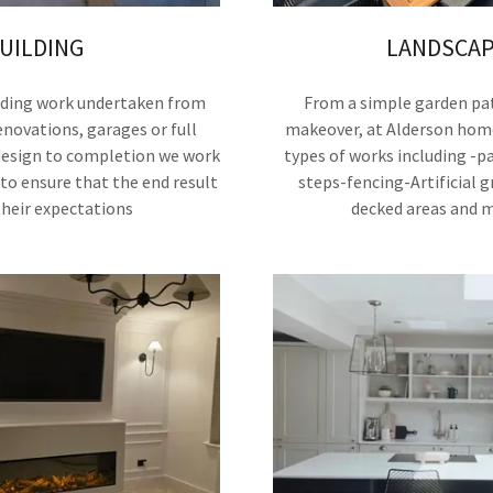
UILDING
LANDSCAP
ilding work undertaken from
From a simple garden pat
novations, garages or full
makeover, at Alderson hom
design to completion we work
types of works including -p
to ensure that the end result
steps-fencing-Artificial g
their expectations
decked areas and 