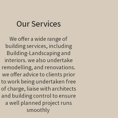
Our Services
We offer a wide range of
building services, including
Building-Landscaping and
interiors. we also undertake
remodelling, and renovations.
we offer advice to clients prior
to work being undertaken free
of charge, liaise with architects
and building control to ensure
a well planned project runs
smoothly