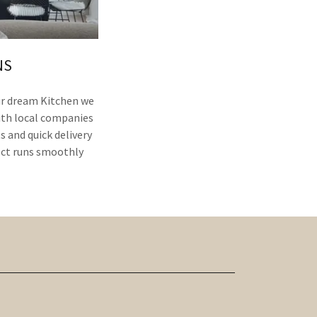
NS
our dream Kitchen we
ith local companies
s and quick delivery
ect runs smoothly