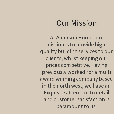
Our Mission
At Alderson Homes our
mission is to provide high-
quality building services to our
clients, whilst keeping our
prices competitive. Having
previously worked for a multi
award winning company based
in the north west, we have an
Exquisite attention to detail
and customer satisfaction is
paramount to us