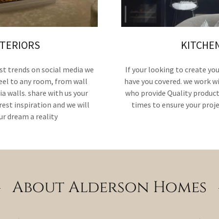
NTERIORS
KITCHE
st trends on social media we
If your looking to create y
feel to any room, from wall
have you covered. we work w
a walls. share with us your
who provide Quality product
est inspiration and we will
times to ensure your proj
r dream a reality
About Alderson Homes