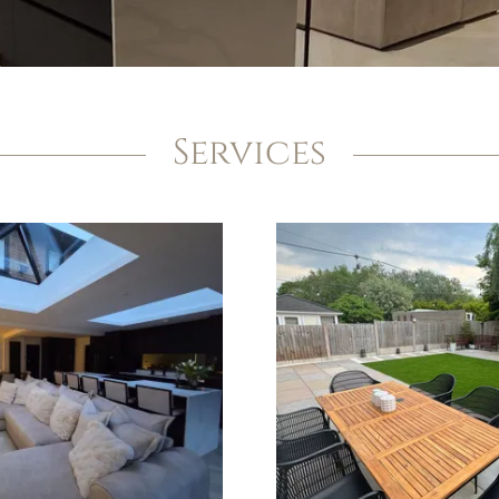
Services