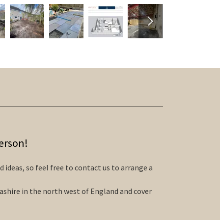
person!
 ideas, so feel free to contact us to arrange a
ashire in the north west of England and cover
.