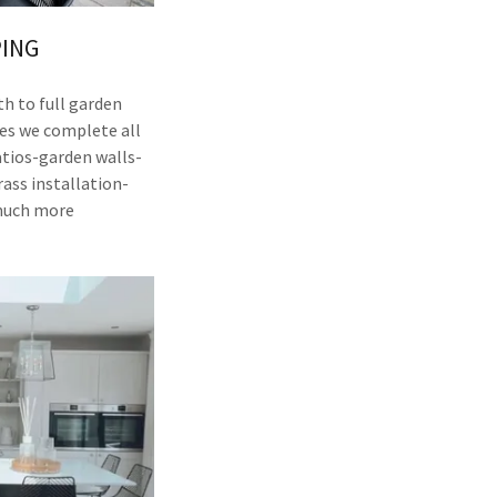
ING
h to full garden
es we complete all
atios-garden walls-
rass installation-
much more