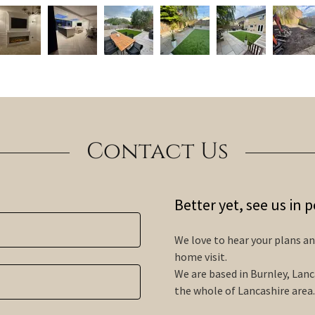
Contact Us
Better yet, see us in 
We love to hear your plans and
home visit.
We are based in Burnley, Lanc
the whole of Lancashire area