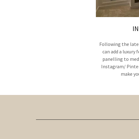
I
Following the late
can add a luxury 
panelling to medi
Instagram/ Pinter
make you