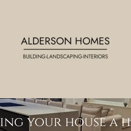
ing your house a 