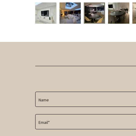
Name
Email*