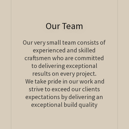
Our Team
Our very small team consists of
experienced and skilled
craftsmen who are committed
to delivering exceptional
results on every project.
We take pride in our work and
strive to exceed our clients
expectations by delivering an
exceptional build quality